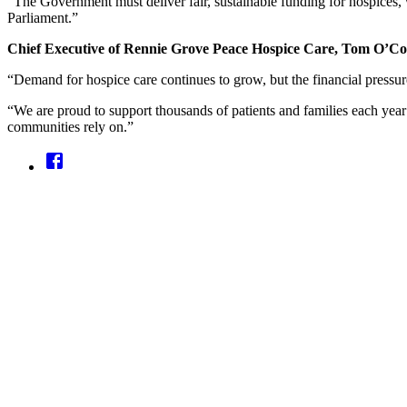
“The Government must deliver fair, sustainable funding for hospices, w
Parliament.”
Chief Executive of Rennie Grove Peace Hospice Care, Tom O’Con
“Demand for hospice care continues to grow, but the financial pressur
“We are proud to support thousands of patients and families each year w
communities rely on.”