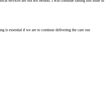
 services are not left behind. I will continue raising this issue in
g is essential if we are to continue delivering the care our