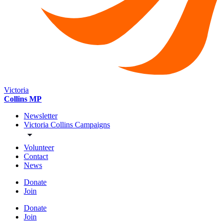
Victoria
Collins MP
Newsletter
Victoria Collins Campaigns
Volunteer
Contact
News
Donate
Join
Donate
Join