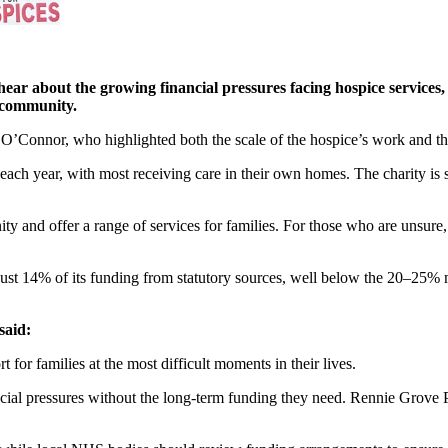
ar about the growing financial pressures facing hospice services, i
al community.
 O’Connor, who highlighted both the scale of the hospice’s work and the
ch year, with most receiving care in their own homes. The charity is s
ty and offer a range of services for families. For those who are unsure, 
es just 14% of its funding from statutory sources, well below the 20–25
said:
or families at the most difficult moments in their lives.
ncial pressures without the long-term funding they need. Rennie Grove 