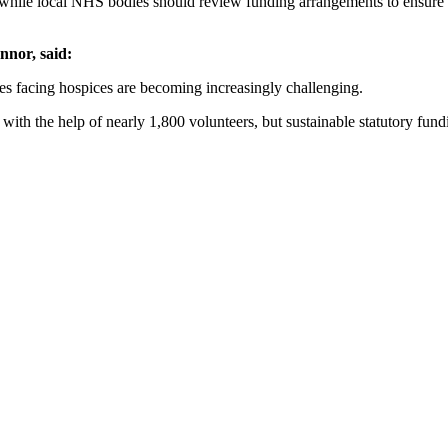
hile local NHS bodies should review funding arrangements to ensure local
nor, said:
es facing hospices are becoming increasingly challenging.
ith the help of nearly 1,800 volunteers, but sustainable statutory fundin