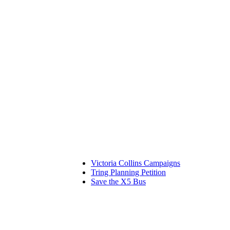
Victoria Collins Campaigns
Tring Planning Petition
Save the X5 Bus