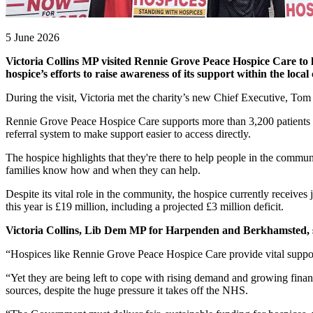
5 June 2026
Victoria Collins MP visited Rennie Grove Peace Hospice Care to he
hospice’s efforts to raise awareness of its support within the loc
During the visit, Victoria met the charity’s new Chief Executive, Tom
Rennie Grove Peace Hospice Care supports more than 3,200 patients ea
referral system to make support easier to access directly.
The hospice highlights that they're there to help people in the communi
families know how and when they can help.
Despite its vital role in the community, the hospice currently receiv
this year is £19 million, including a projected £3 million deficit.
Victoria Collins, Lib Dem MP for Harpenden and Berkhamsted, 
“Hospices like Rennie Grove Peace Hospice Care provide vital support f
“Yet they are being left to cope with rising demand and growing fina
sources, despite the huge pressure it takes off the NHS.