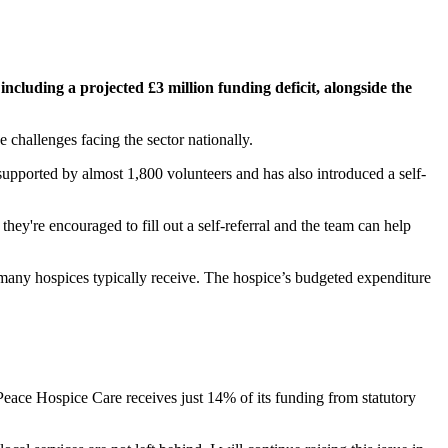
ncluding a projected £3 million funding deficit, alongside the
 challenges facing the sector nationally.
upported by almost 1,800 volunteers and has also introduced a self-
they're encouraged to fill out a self-referral and the team can help
% many hospices typically receive. The hospice’s budgeted expenditure
Peace Hospice Care receives just 14% of its funding from statutory