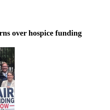
rns over hospice funding