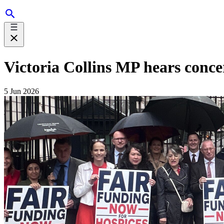
Victoria Collins MP hears conce
5 Jun 2026