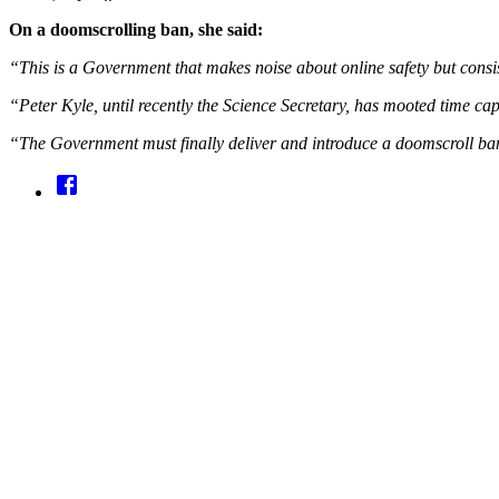
On a doomscrolling ban, she said:
“This is a Government that makes noise about online safety but consist
“Peter Kyle, until recently the Science Secretary, has mooted time ca
“The Government must finally deliver and introduce a doomscroll ban