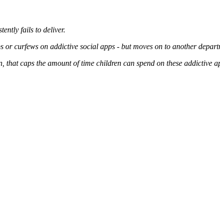
ently fails to deliver.
ps or curfews on addictive social apps - but moves on to another departm
, that caps the amount of time children can spend on these addictive a