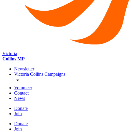
Victoria
Collins MP
Newsletter
Victoria Collins Campaigns
Volunteer
Contact
News
Donate
Join
Donate
Join