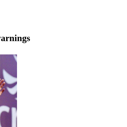
warnings