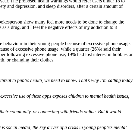
ear. The proposed health warnings would refer users under 18 to
ety and depression, and sleep disorders, after a certain amount of
pokesperson show many feel more needs to be done to change the
s a drug, and I feel the negative effects of my addiction to it
ve behaviour in their young people because of excessive phone usage.
cause of excessive phone usage, while a quarter (26%) said their
ber following excessive phone use; 19% had lost interest in hobbies or
h, or changing their clothes.
threat to public health, we need to know. That’s why I’m calling today
 excessive use of these apps exposes children to mental health issues,
their community, or connecting with friends online. But it would
is social media, the key driver of a crisis in young people’s mental