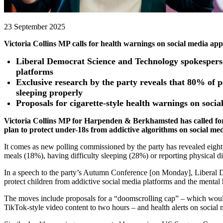
23 September 2025
Victoria Collins MP calls for health warnings on social media ap
Liberal Democrat Science and Technology spokesperson 
platforms
Exclusive research by the party reveals that 80% of p
sleeping properly
Proposals for cigarette-style health warnings on so
Victoria Collins MP for Harpenden & Berkhamsted has called for 
plan to protect under-18s from addictive algorithms on social me
It comes as new polling commissioned by the party has revealed eight 
meals (18%), having difficulty sleeping (28%) or reporting physical d
In a speech to the party’s Autumn Conference [on Monday], Liberal 
protect children from addictive social media platforms and the mental 
The moves include proposals for a “doomscrolling cap” – which would e
TikTok-style video content to two hours – and health alerts on social