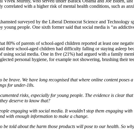
l Vivek Murthy, who served under Barack Obama and Joe Biden, last y
y correlated with a higher risk of mental health conditions, such as anxi
khamsted surveyed by the Liberal Democrat Science and Technology s
young people. One sixth former said that social media is “as addictive a
at 80% of parents of school-aged children reported at least one negati
d their school-aged children had difficulty falling or staying asleep be
 of using social media. One in five (21%) had argued with a family mem
lected personal hygiene, for example not showering, brushing their teet
 to be brave. We have long recognised that where online content poses a 
ngs for under-18s.
ocumented risks, especially for young people. The evidence is clear that
t they deserve to know that?
people engaging with social media. It wouldn’t stop them engaging with 
– and with enough information to make a change.
o be told about the harm those products will pose to our health. So why 