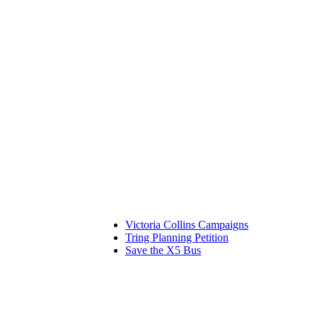
Victoria Collins Campaigns
Tring Planning Petition
Save the X5 Bus