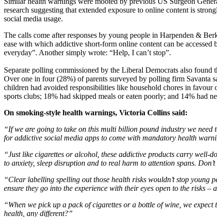
Similar health warnings were mooted by previous US Surgeon Genera
research suggesting that extended exposure to online content is strongl
social media usage.
The calls come after responses by young people in Harpenden & Ber
ease with which addictive short-form online content can be accessed by 
everyday”. Another simply wrote: “Help, I can’t stop”.
Separate polling commissioned by the Liberal Democrats also found th
Over one in four (28%) of parents surveyed by polling firm Savanta sai
children had avoided responsibilities like household chores in favour
sports clubs; 18% had skipped meals or eaten poorly; and 14% had neg
On smoking-style health warnings, Victoria Collins said:
“If we are going to take on this multi billion pound industry we need
for addictive social media apps to come with mandatory health warni
“Just like cigarettes or alcohol, these addictive products carry well-d
to anxiety, sleep disruption and to real harm to attention spans. Don’
“Clear labelling spelling out those health risks wouldn’t stop young 
ensure they go into the experience with their eyes open to the risks 
“When we pick up a pack of cigarettes or a bottle of wine, we expect t
health, any different?”