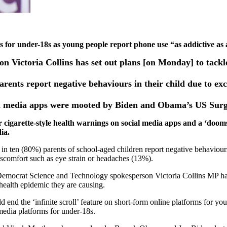
ps for under-18s as young people report phone use “as addictive as
Victoria Collins has set out plans [on Monday] to tackle 
arents report negative behaviours in their child due to ex
cial media apps were mooted by Biden and Obama’s US Surg
cigarette-style health warnings on social media apps and a ‘dooms
dia.
in ten (80%) parents of school-aged children report negative behaviours
iscomfort such as eye strain or headaches (13%).
Democrat Science and Technology spokesperson Victoria Collins MP has 
health epidemic they are causing.
nd the ‘infinite scroll’ feature on short-form online platforms for yo
 media platforms for under-18s.