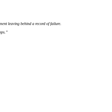
ent leaving behind a record of failure.
pps.”