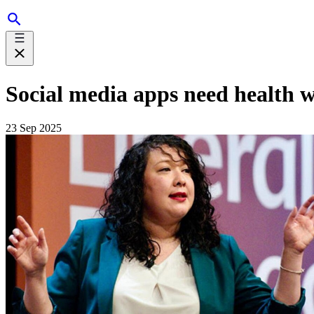
Social media apps need health 
23 Sep 2025