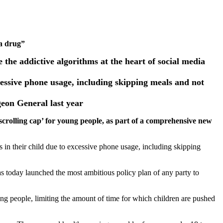
 a drug”
the addictive algorithms at the heart of social media
cessive phone usage, including skipping meals and not
eon General last year
crolling cap’ for young people, as part of a comprehensive new
 in their child due to excessive phone usage, including skipping
today launched the most ambitious policy plan of any party to
ung people, limiting the amount of time for which children are pushed