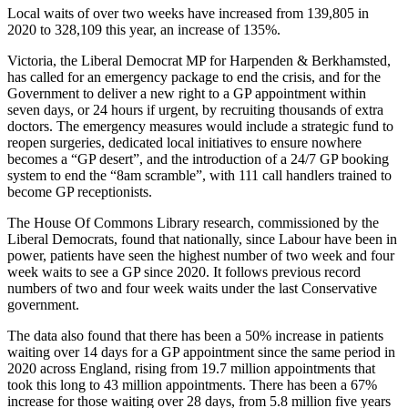
Local waits of over two weeks have increased from 139,805 in
2020 to 328,109 this year, an increase of 135%.
Victoria, the Liberal Democrat MP for Harpenden & Berkhamsted,
has called for an emergency package to end the crisis, and for the
Government to deliver a new right to a GP appointment within
seven days, or 24 hours if urgent, by recruiting thousands of extra
doctors. The emergency measures would include a strategic fund to
reopen surgeries, dedicated local initiatives to ensure nowhere
becomes a “GP desert”, and the introduction of a 24/7 GP booking
system to end the “8am scramble”, with 111 call handlers trained to
become GP receptionists.
The House Of Commons Library research, commissioned by the
Liberal Democrats, found that nationally, since Labour have been in
power, patients have seen the highest number of two week and four
week waits to see a GP since 2020. It follows previous record
numbers of two and four week waits under the last Conservative
government.
The data also found that there has been a 50% increase in patients
waiting over 14 days for a GP appointment since the same period in
2020 across England, rising from 19.7 million appointments that
took this long to 43 million appointments. There has been a 67%
increase for those waiting over 28 days, from 5.8 million five years