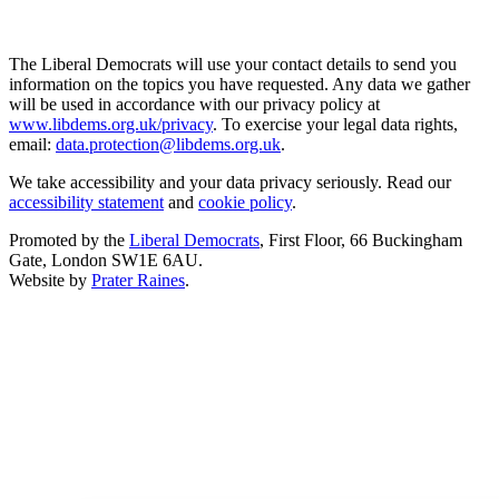
The Liberal Democrats will use your contact details to send you
information on the topics you have requested. Any data we gather
will be used in accordance with our privacy policy at
www.libdems.org.uk/privacy
. To exercise your legal data rights,
email:
data.protection@libdems.org.uk
.
We take accessibility and your data privacy seriously. Read our
accessibility statement
and
cookie policy
.
Promoted by the
Liberal Democrats
, First Floor, 66 Buckingham
Gate, London SW1E 6AU.
Website by
Prater Raines
.