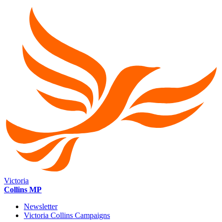
Victoria
Collins MP
Newsletter
Victoria Collins Campaigns