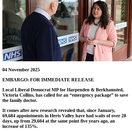
04 November 2025
EMBARGO: FOR IMMEDIATE RELEASE
Local Liberal Democrat MP for Harpenden & Berkhamsted,
Victoria Collins, has called for an “emergency package” to save
the family doctor.
It comes after new research revealed that, since January,
69,684 appointments in Herts Valley have had waits of over 28
days, up from 29,604 at the same point five years ago, an
increase of 135%.