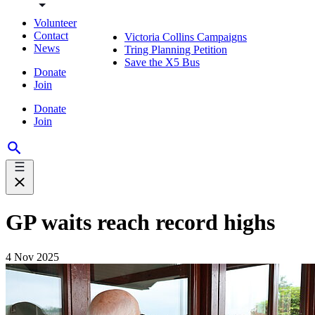
Volunteer
Contact
Victoria Collins Campaigns
News
Tring Planning Petition
Save the X5 Bus
Donate
Join
Donate
Join
GP waits reach record highs
4 Nov 2025