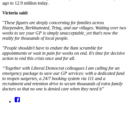
ago to 12.9 million today.
Victoria said:
"These figures are deeply concerning for families across
Harpenden, Berkhamsted, Tring, and our villages. Waiting over two
weeks to see your GP is simply unacceptable, yet that's now the
reality for thousands of local people.
"People shouldn't have to endure the 8am scramble for
appointments or wait in pain for weeks on end. It's time for decisive
action to end this crisis once and for all.
“Together with Liberal Democrat colleagues I am calling for an
emergency package to save our GP services: with a dedicated fund
to reopen surgeries, a 24/7 booking system via 111 and a
recruitment and retention drive to secure thousands of extra family
doctors so that no one is denied care when they need it”